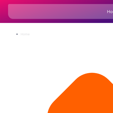
Ho
Home