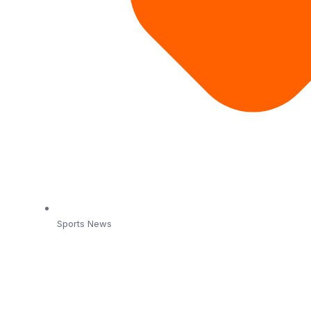
Sports News