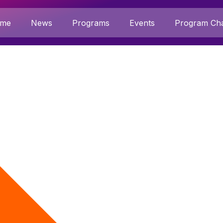
me
News
Programs
Events
Program Cha