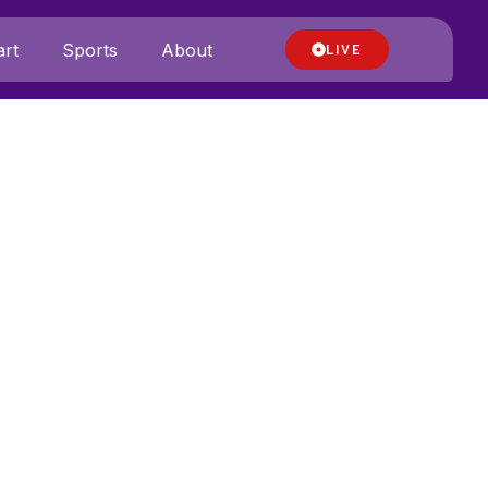
rt
Sports
About
LIVE