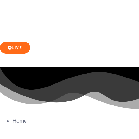
LIVE
Home