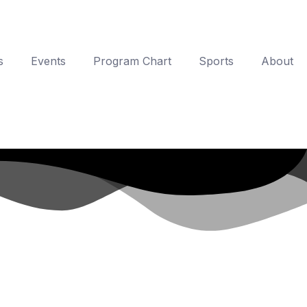
s
Events
Program Chart
Sports
About