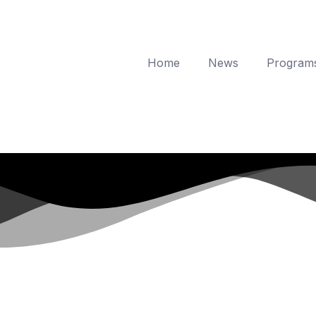
Home
News
Program