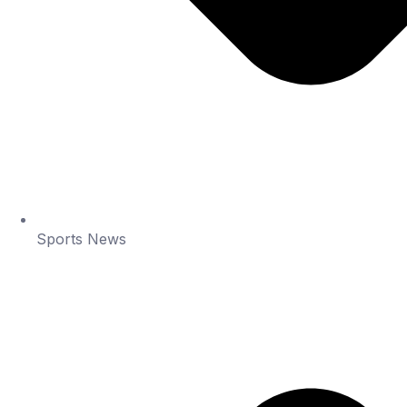
Sports News