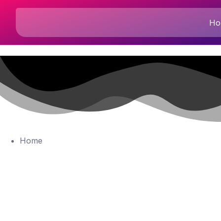
Ho
Home