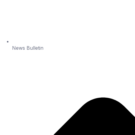
News Bulletin