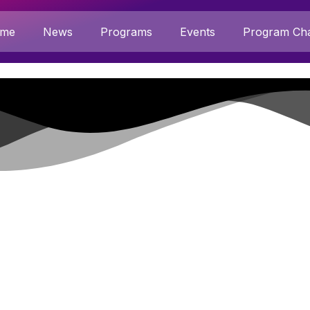
me
News
Programs
Events
Program Cha