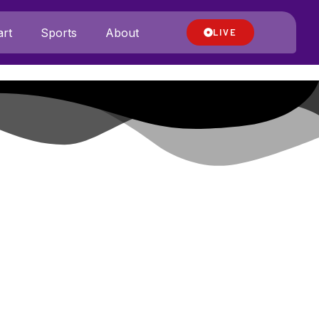
rt
Sports
About
LIVE