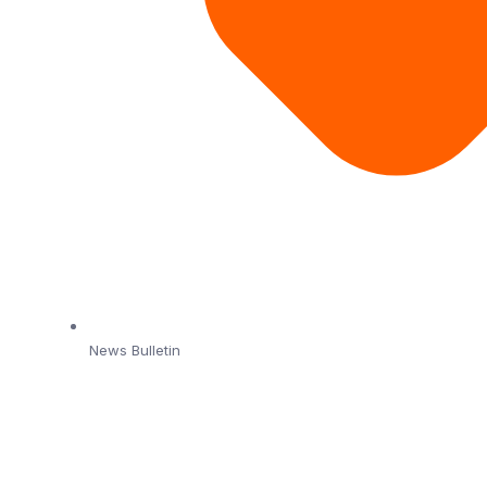
News Bulletin