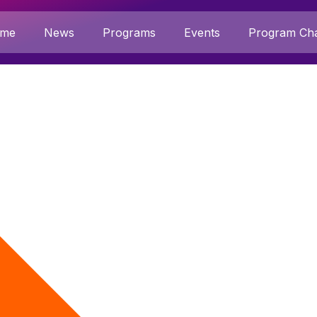
me
News
Programs
Events
Program Cha