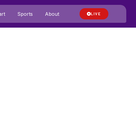
rt
Sports
About
LIVE