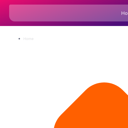
Ho
Home