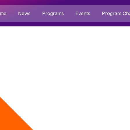
me
News
Programs
Events
Program Cha