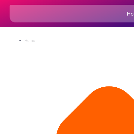
Ho
Home