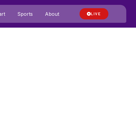
rt
Sports
About
LIVE