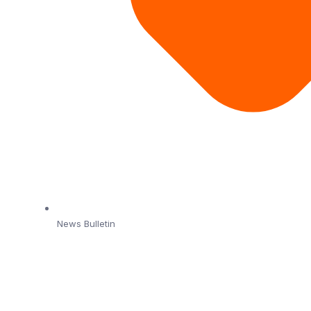
News Bulletin