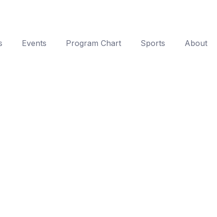
s
Events
Program Chart
Sports
About