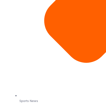
Sports News