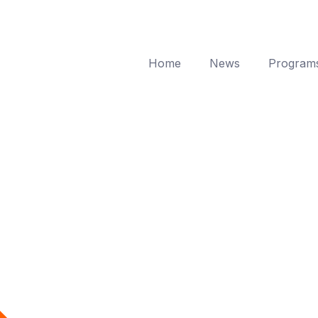
Home
News
Program