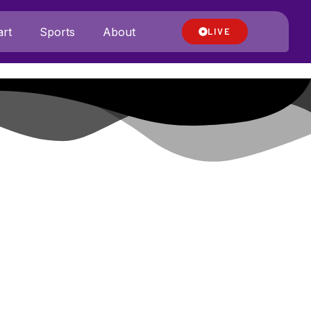
rt
Sports
About
LIVE