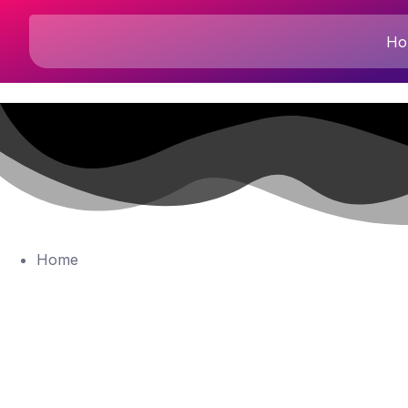
Ho
Home