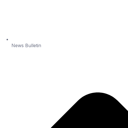
News Bulletin