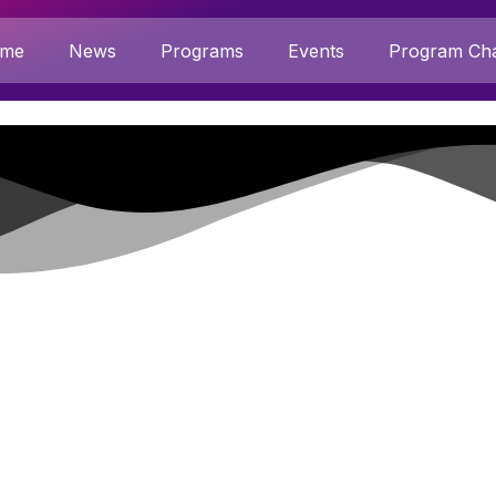
me
News
Programs
Events
Program Cha