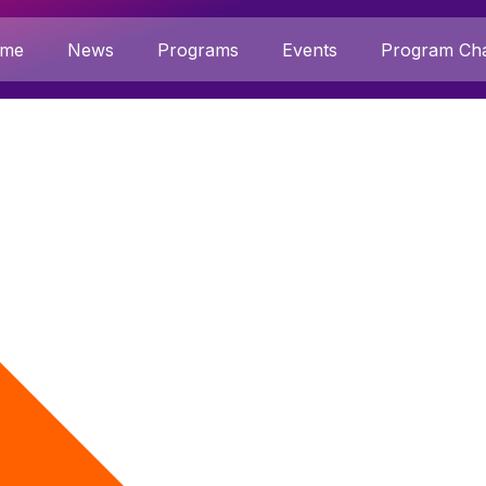
me
News
Programs
Events
Program Cha