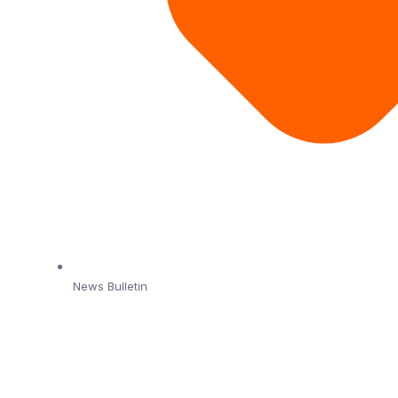
News Bulletin