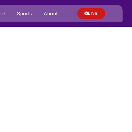
rt
Sports
About
LIVE