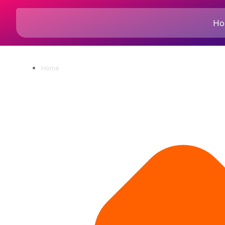
Ho
Home