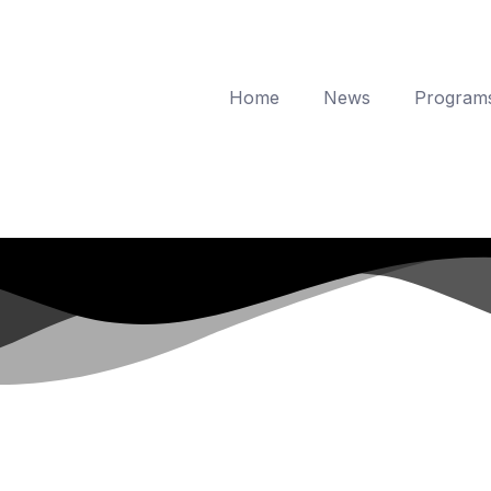
Home
News
Program