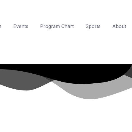
s
Events
Program Chart
Sports
About