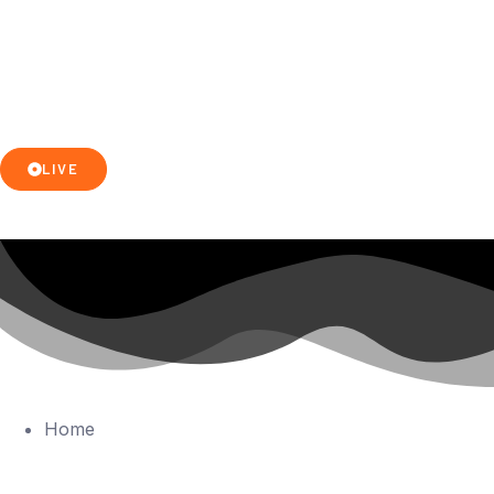
LIVE
Home