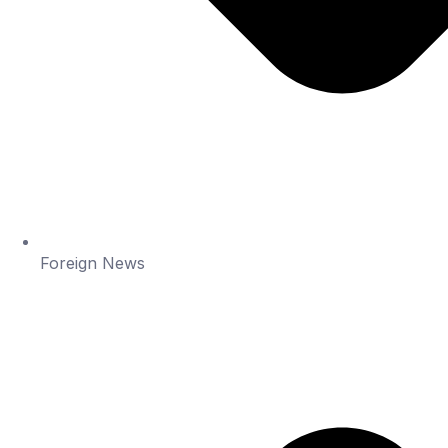
Foreign News