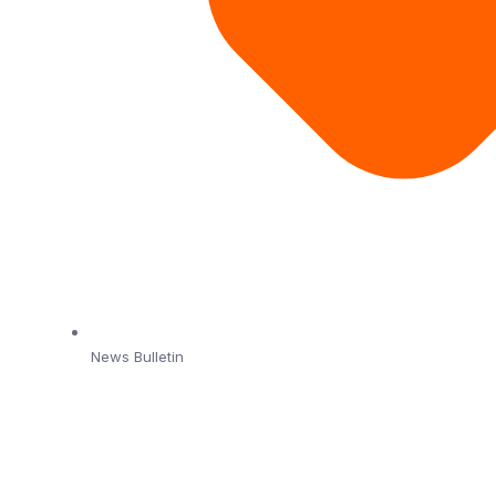
News Bulletin