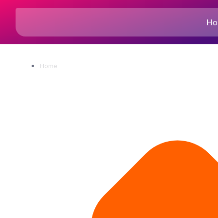
Ho
Home