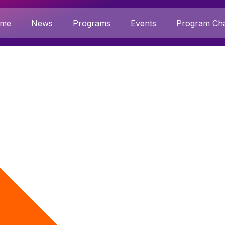
me
News
Programs
Events
Program Cha