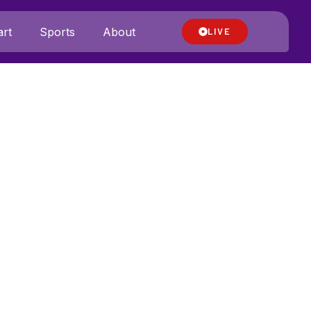
rt
Sports
About
LIVE