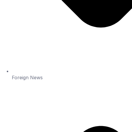
Foreign News