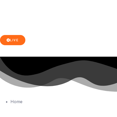
LIVE
Home