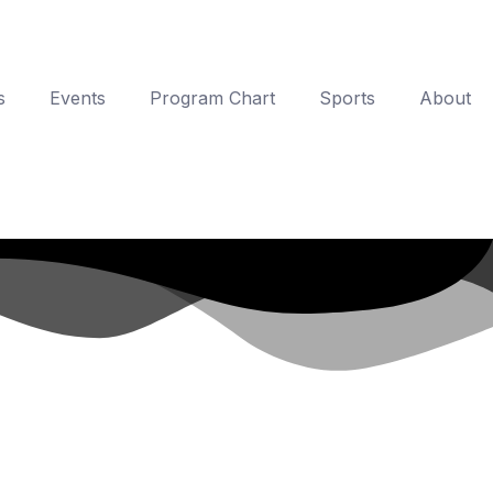
s
Events
Program Chart
Sports
About