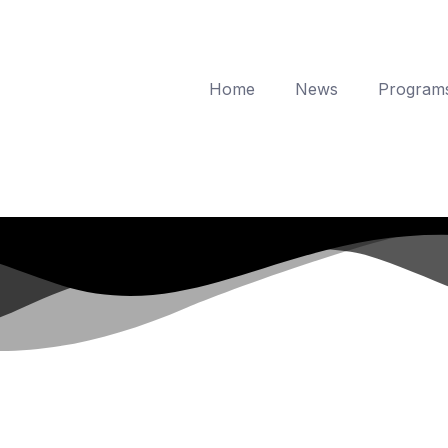
Home
News
Program