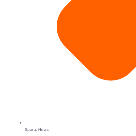
Sports News