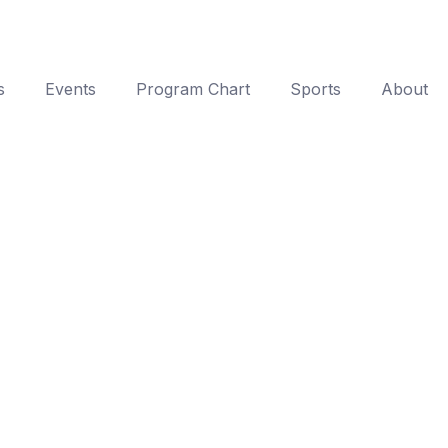
s
Events
Program Chart
Sports
About