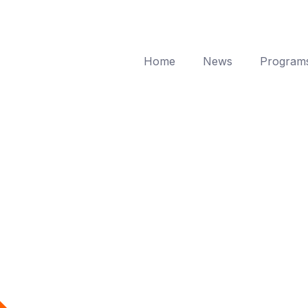
Home
News
Program