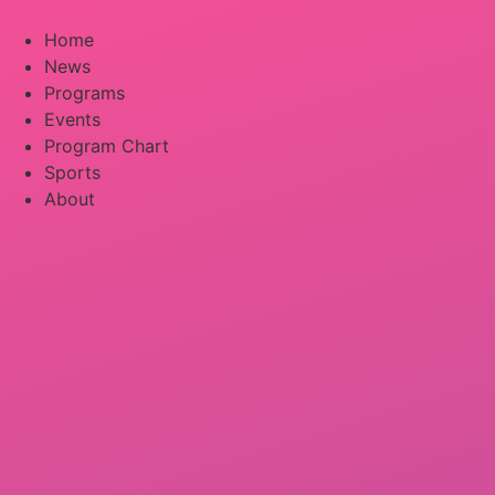
Skip
to
Home
content
News
Programs
Events
Program Chart
Sports
About