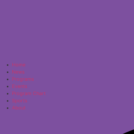
Home
News
Programs
Events
Program Chart
Sports
About