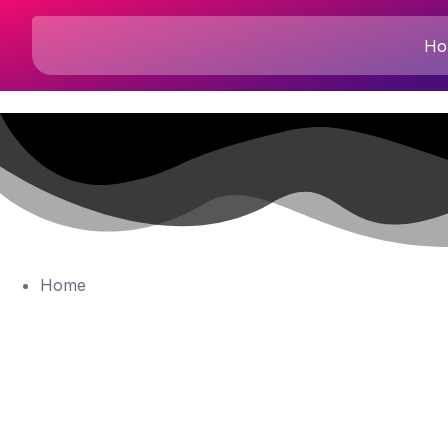
Ho
Home