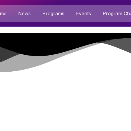
me
News
Programs
Events
Program Cha