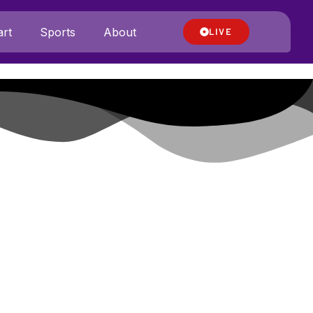
rt
Sports
About
LIVE