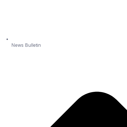
News Bulletin