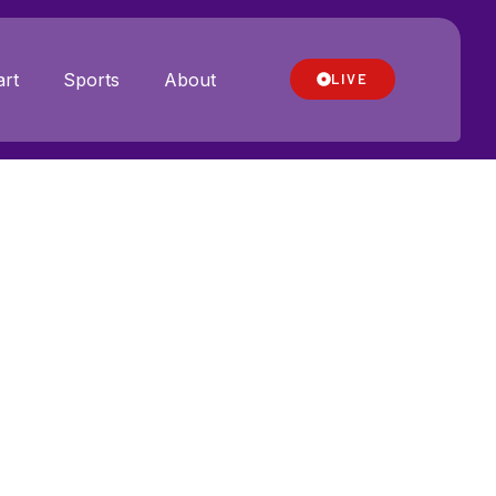
rt
Sports
About
LIVE