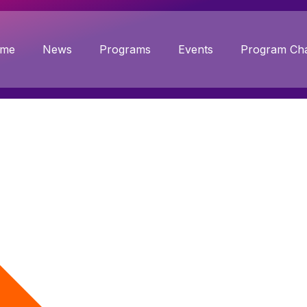
me
News
Programs
Events
Program Cha