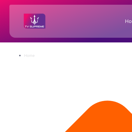
Ho
Home