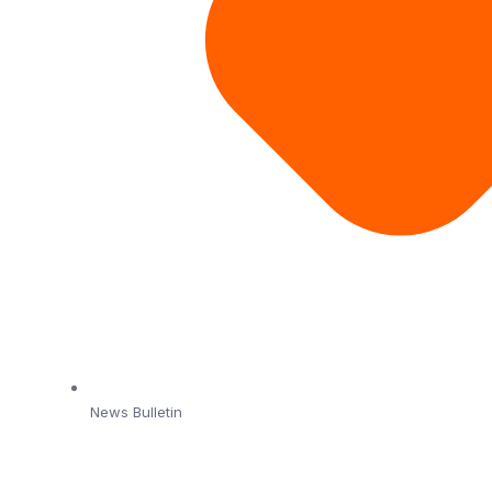
News Bulletin