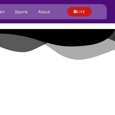
rt
Sports
About
LIVE