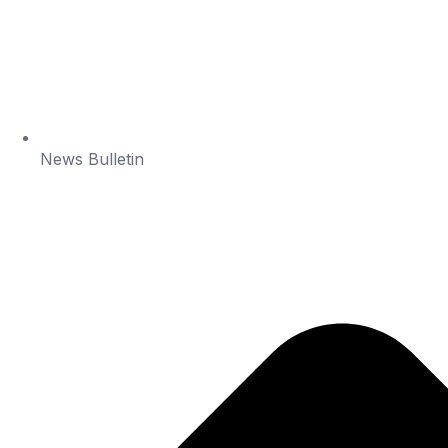
News Bulletin