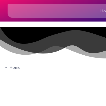
Ho
Home