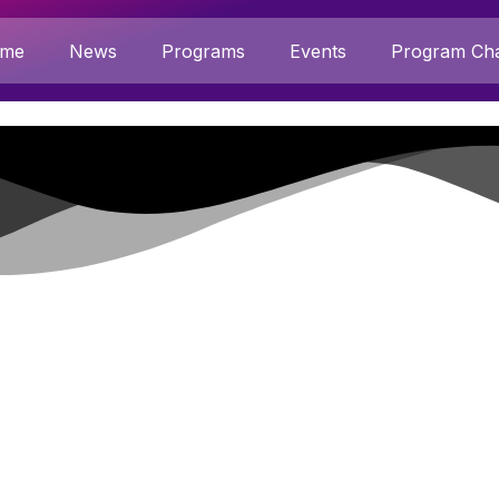
me
News
Programs
Events
Program Cha