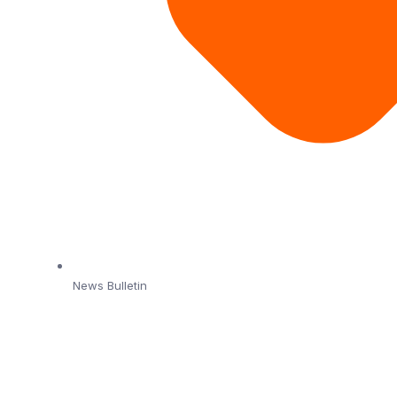
News Bulletin