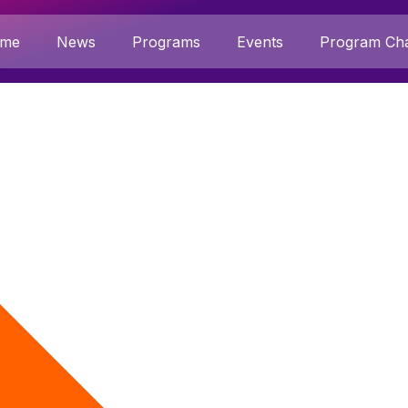
me
News
Programs
Events
Program Cha