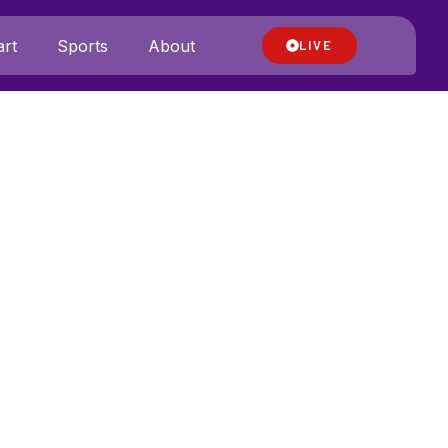
rt
Sports
About
LIVE