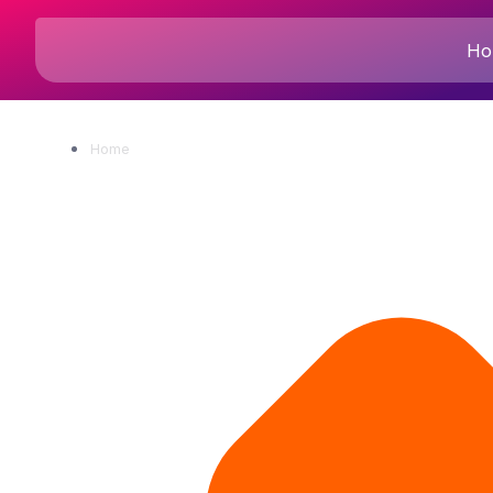
Ho
Home