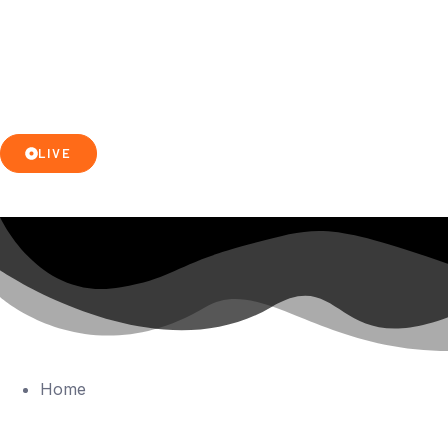
LIVE
Home