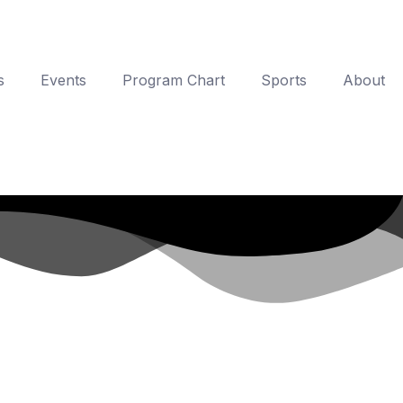
s
Events
Program Chart
Sports
About