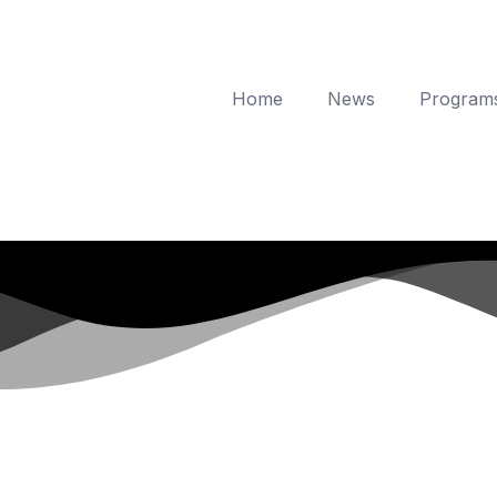
Home
News
Program