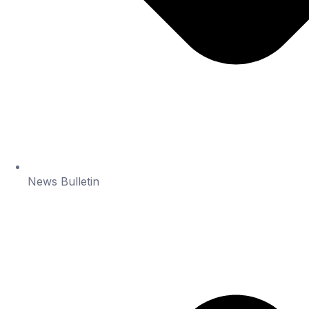
News Bulletin