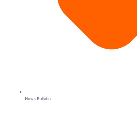
News Bulletin