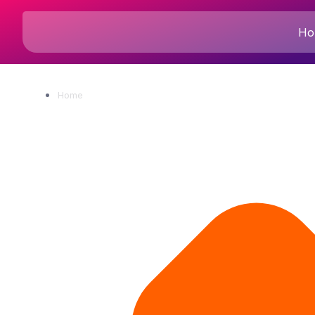
Ho
Home