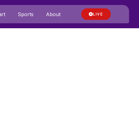
rt
Sports
About
LIVE