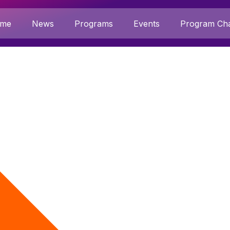
me
News
Programs
Events
Program Cha