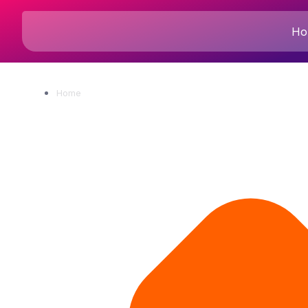
Ho
Home