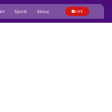
rt
Sports
About
LIVE