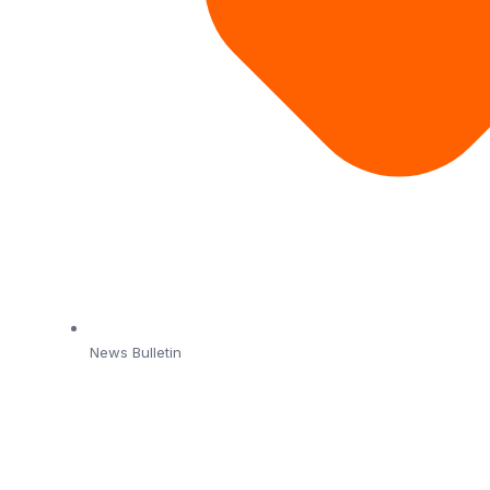
News Bulletin