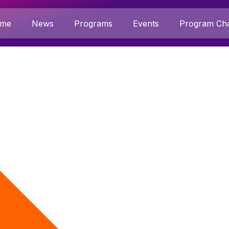
me
News
Programs
Events
Program Cha