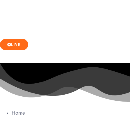
LIVE
Home