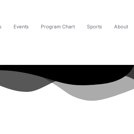
s
Events
Program Chart
Sports
About