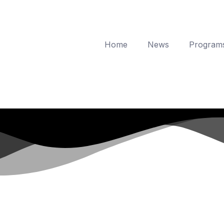
Home
News
Program