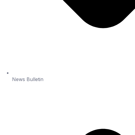
News Bulletin