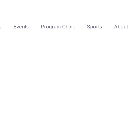
s
Events
Program Chart
Sports
About