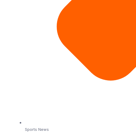
Sports News