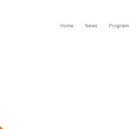
Home
News
Program