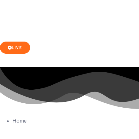
LIVE
Home