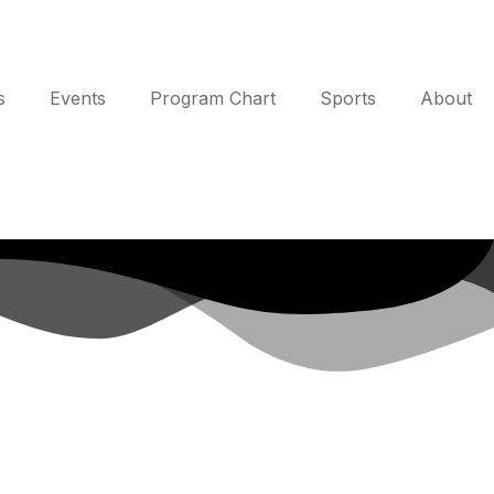
s
Events
Program Chart
Sports
About