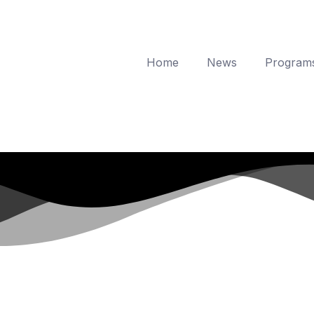
Home
News
Program