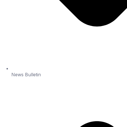
News Bulletin