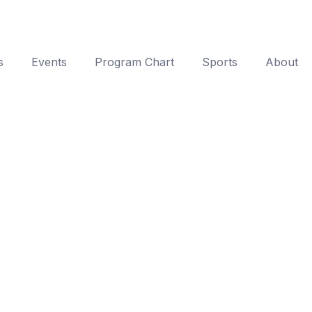
s
Events
Program Chart
Sports
About