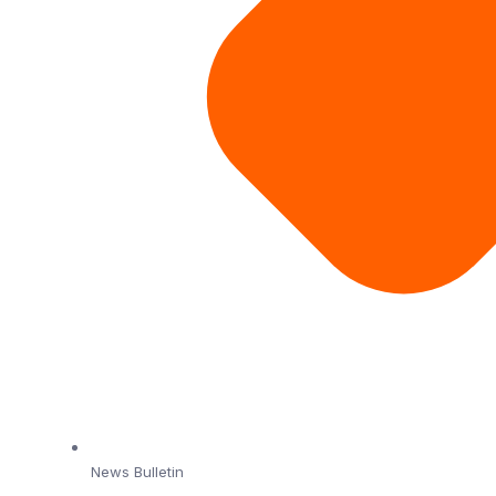
News Bulletin