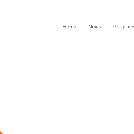
Home
News
Program