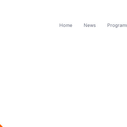
Home
News
Program