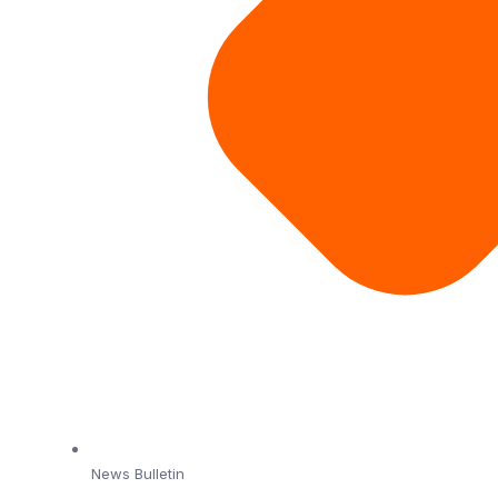
News Bulletin