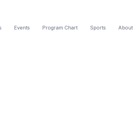
s
Events
Program Chart
Sports
About