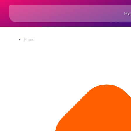
Ho
Home