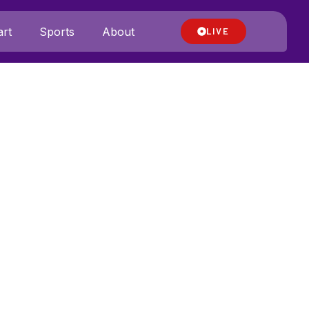
rt
Sports
About
LIVE