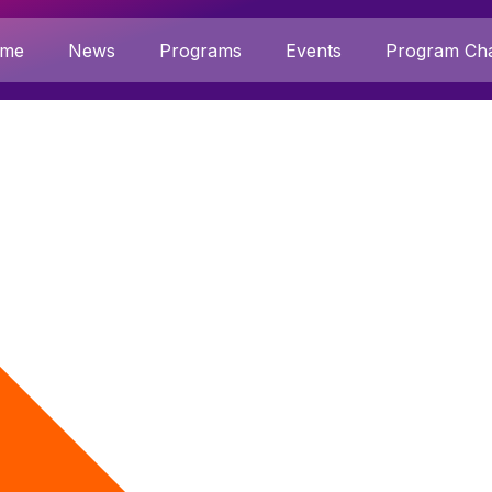
me
News
Programs
Events
Program Cha