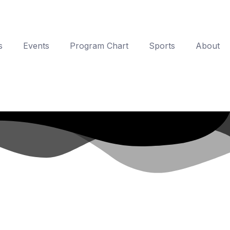
s
Events
Program Chart
Sports
About