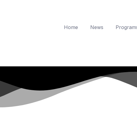
Home
News
Program