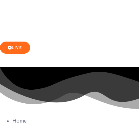
LIVE
Home