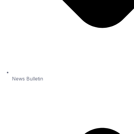
News Bulletin