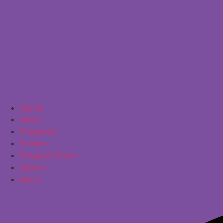
Home
News
Programs
Events
Program Chart
Sports
About