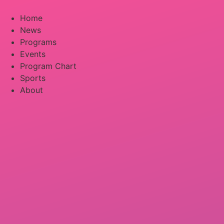
Skip
to
Home
content
News
Programs
Events
Program Chart
Sports
About