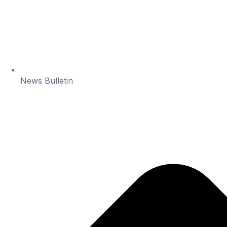
News Bulletin