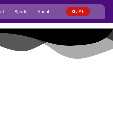
rt
Sports
About
LIVE