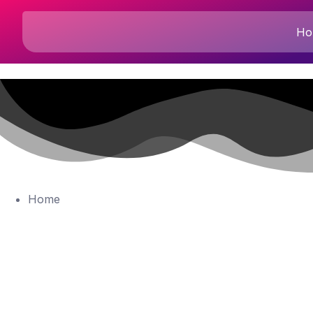
Ho
Home