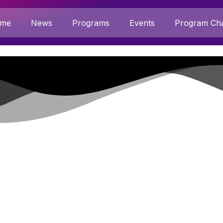
me
News
Programs
Events
Program Cha