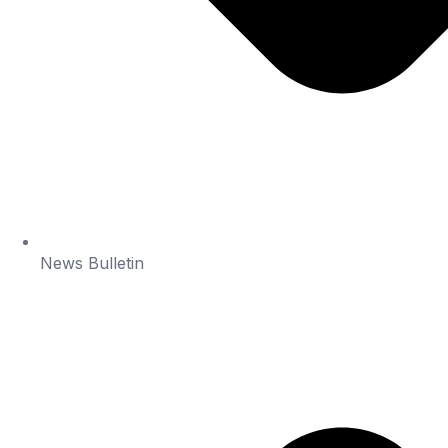
News Bulletin