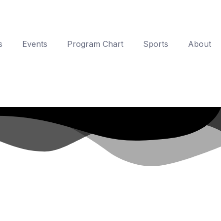
s
Events
Program Chart
Sports
About