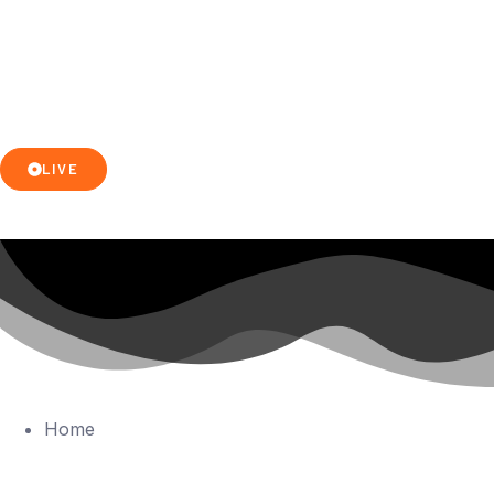
LIVE
Home