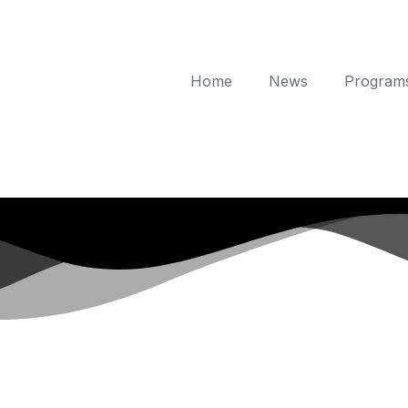
Home
News
Program