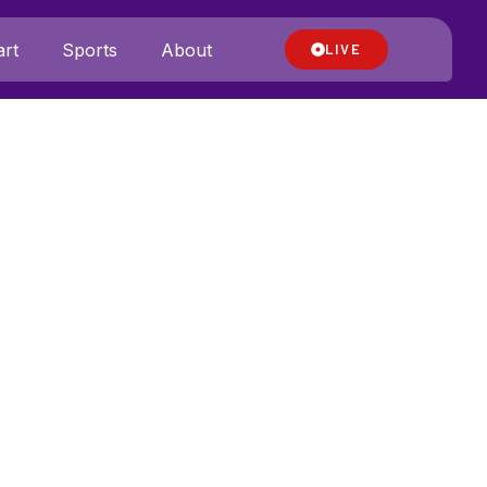
rt
Sports
About
LIVE