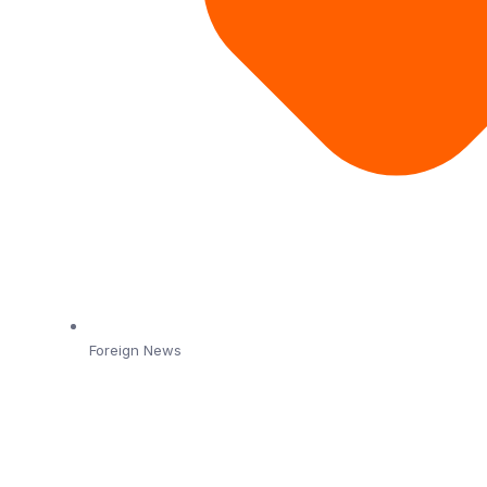
Foreign News