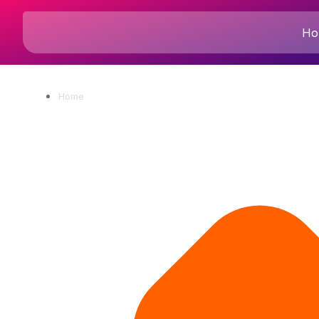
Ho
Home