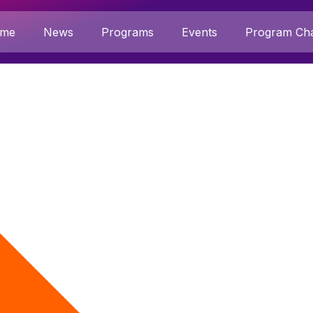
me
News
Programs
Events
Program Cha