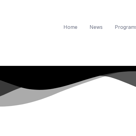
Home
News
Program