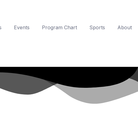
s
Events
Program Chart
Sports
About