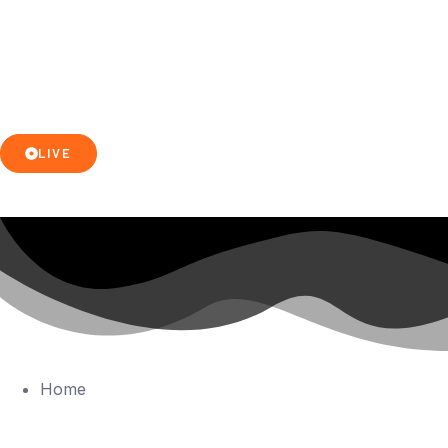
LIVE
Home