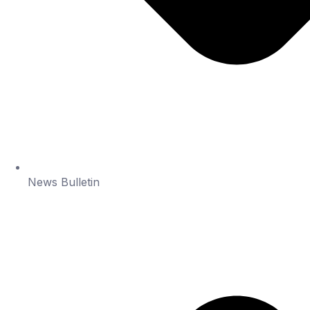
News Bulletin