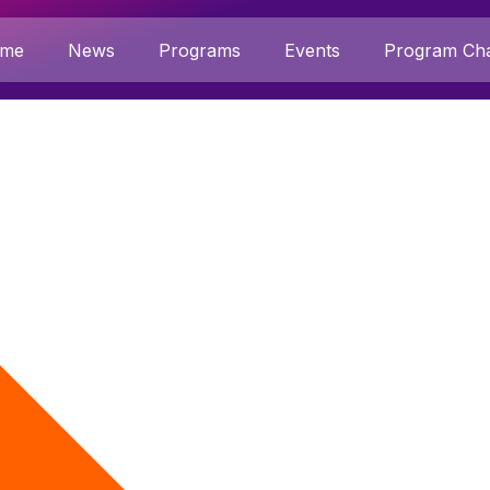
me
News
Programs
Events
Program Cha