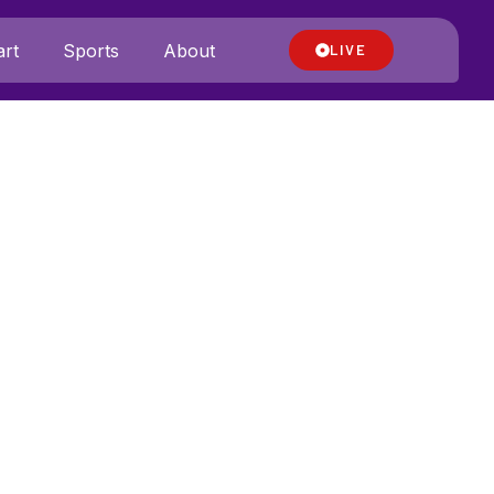
rt
Sports
About
LIVE