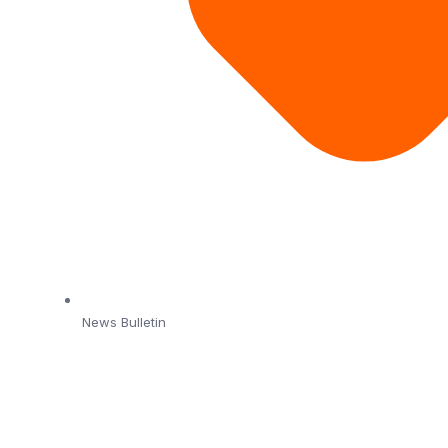
News Bulletin