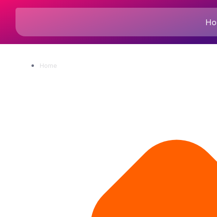
Ho
Home