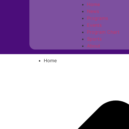
Home
News
Programs
Events
Program Chart
Sports
About
Home