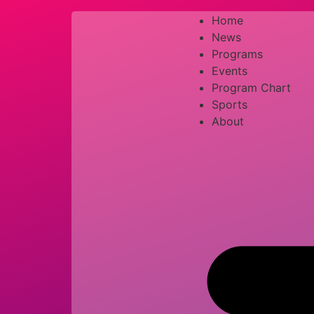
Home
News
Programs
Events
Program Chart
Sports
About