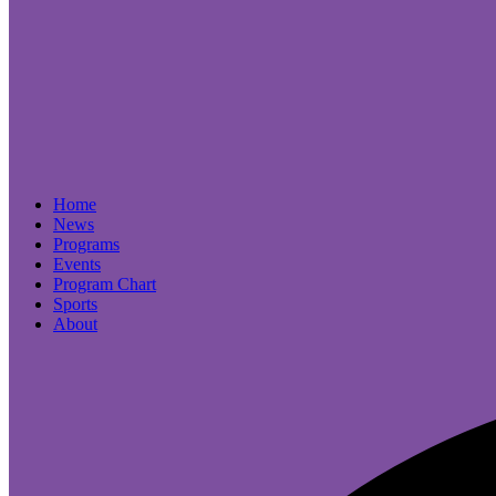
Home
News
Programs
Events
Program Chart
Sports
About