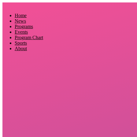
Skip
to
Home
content
News
Programs
Events
Program Chart
Sports
About