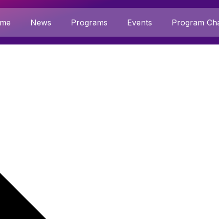
me
News
Programs
Events
Program Cha