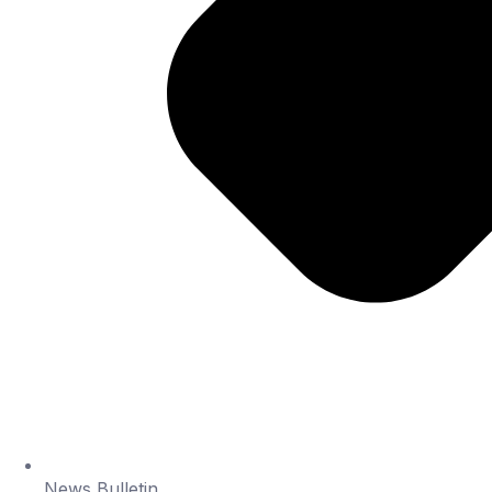
News Bulletin