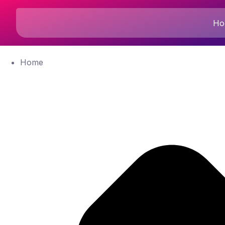
Ho
Home