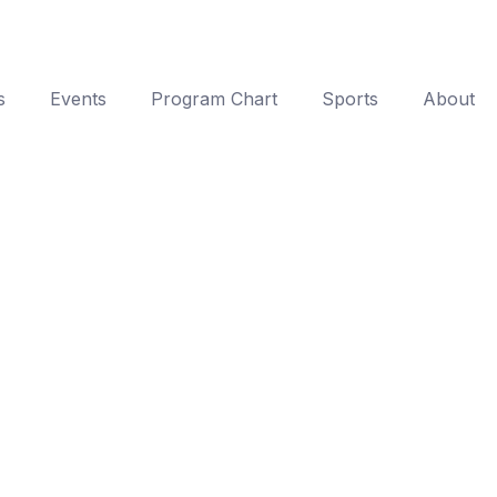
s
Events
Program Chart
Sports
About