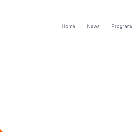
Home
News
Program