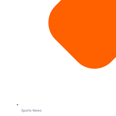
Sports News