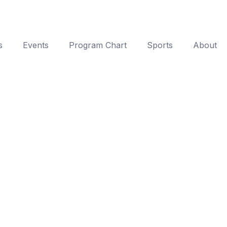
s
Events
Program Chart
Sports
About