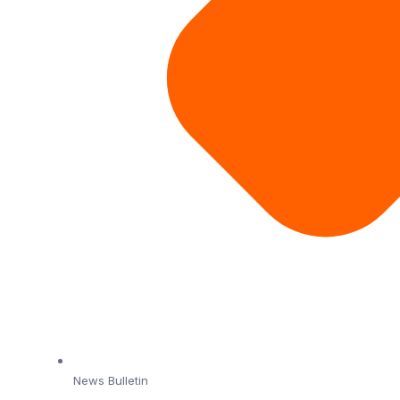
News Bulletin