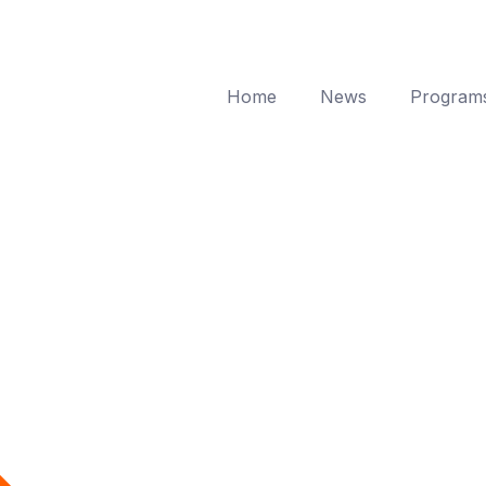
Home
News
Program