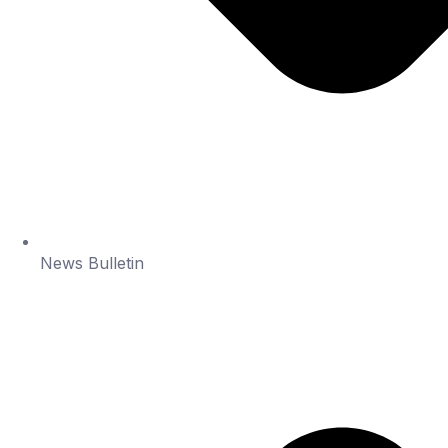
News Bulletin