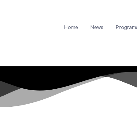
Home
News
Program