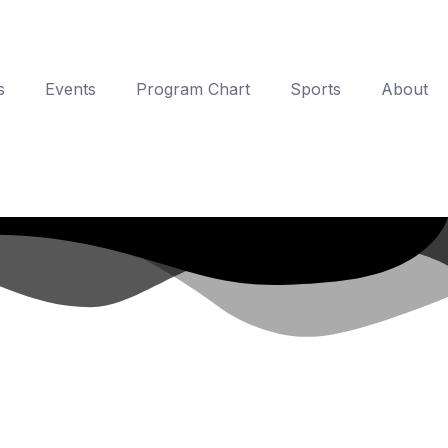
s
Events
Program Chart
Sports
About