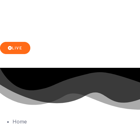
LIVE
Home