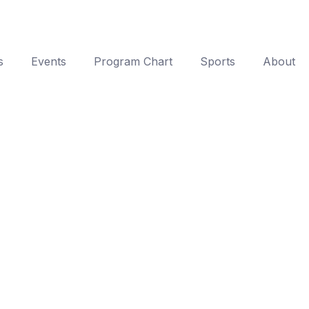
s
Events
Program Chart
Sports
About