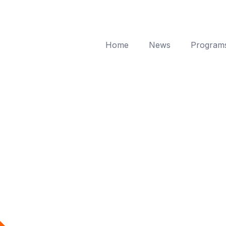
Home
News
Program