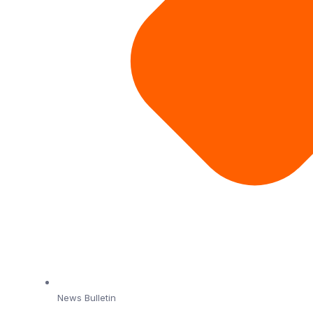
News Bulletin