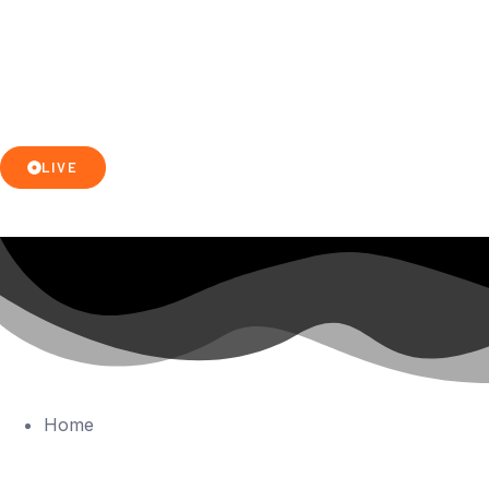
LIVE
Home