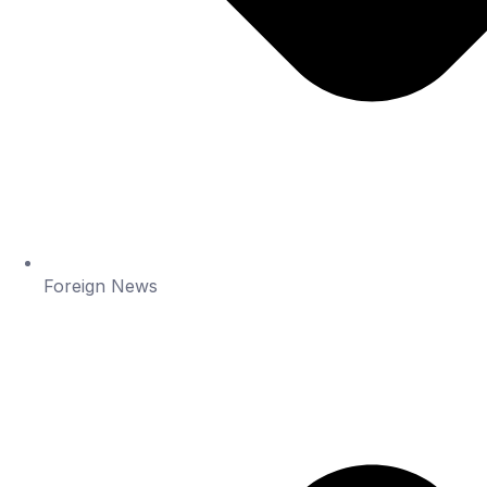
Foreign News