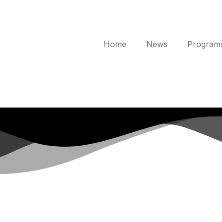
Home
News
Program