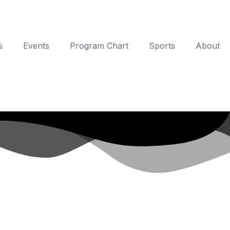
s
Events
Program Chart
Sports
About