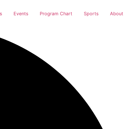
s
Events
Program Chart
Sports
About