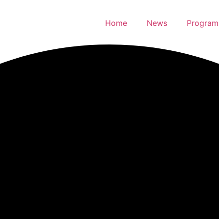
Home
News
Program