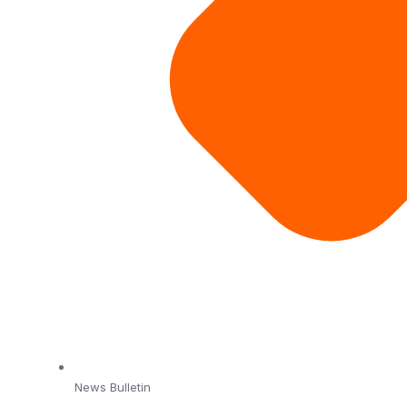
News Bulletin