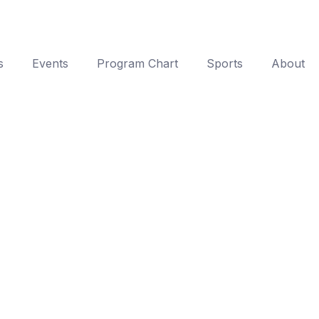
s
Events
Program Chart
Sports
About