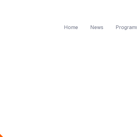
Home
News
Program