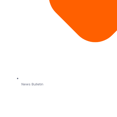
News Bulletin