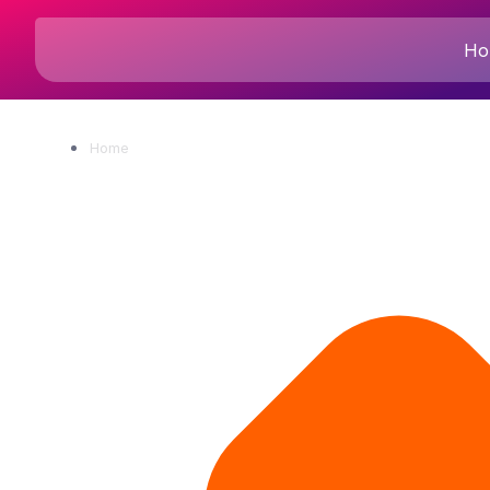
Ho
Home