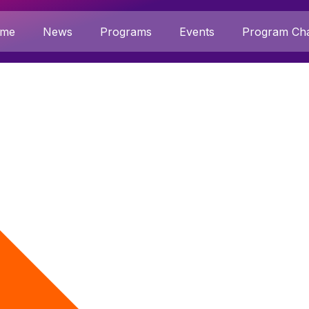
me
News
Programs
Events
Program Cha