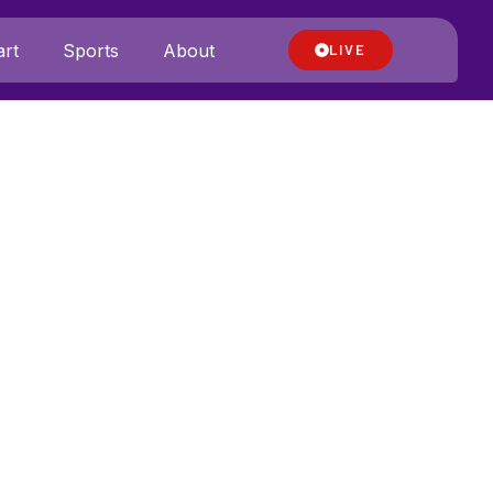
rt
Sports
About
LIVE