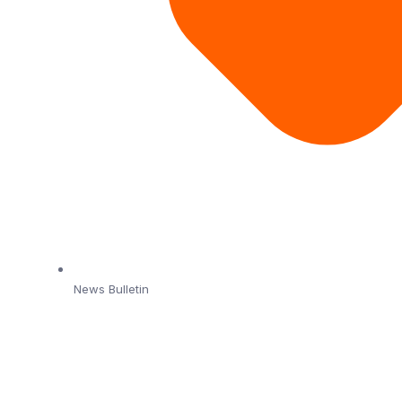
News Bulletin