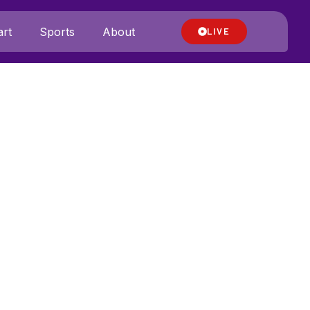
rt
Sports
About
LIVE