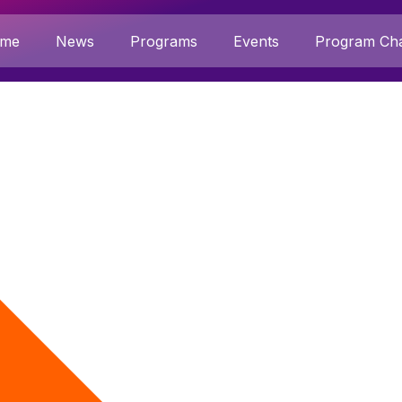
me
News
Programs
Events
Program Cha