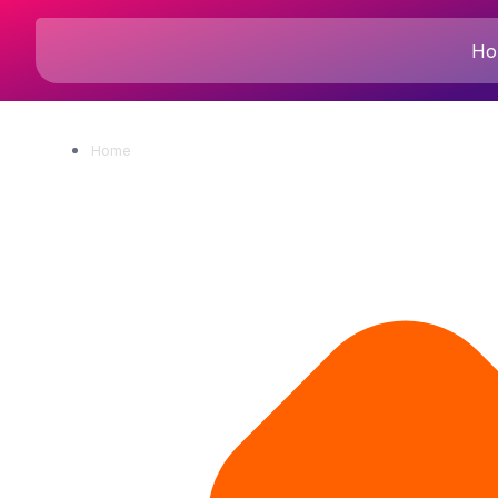
Ho
Home