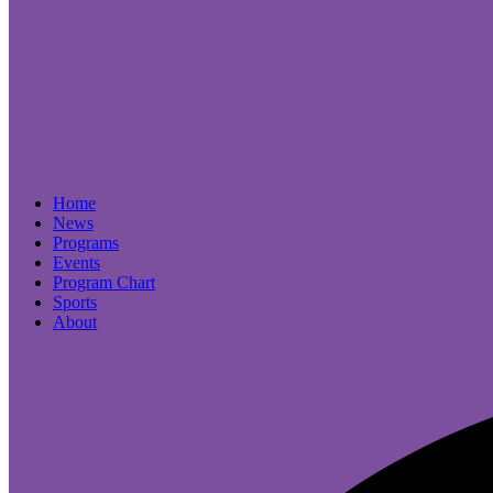
Home
News
Programs
Events
Program Chart
Sports
About