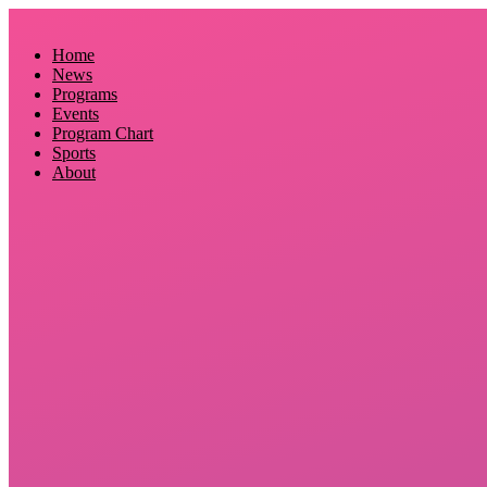
Skip
to
Home
content
News
Programs
Events
Program Chart
Sports
About