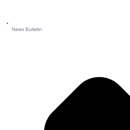
News Bulletin