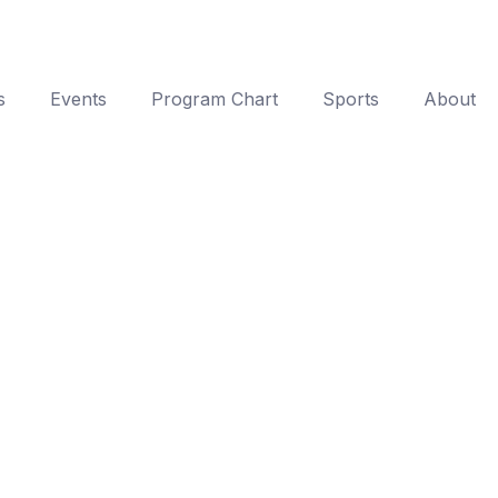
s
Events
Program Chart
Sports
About