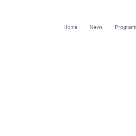
Home
News
Program