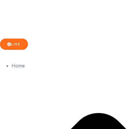
LIVE
Home