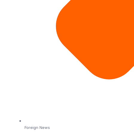
Foreign News