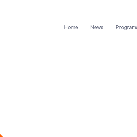
Home
News
Program