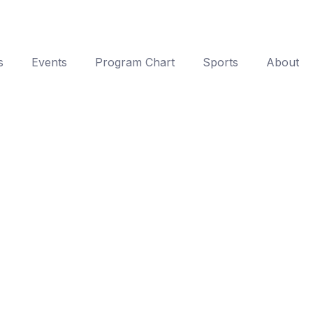
s
Events
Program Chart
Sports
About