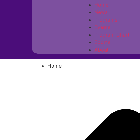
Home
News
Programs
Events
Program Chart
Sports
About
Home