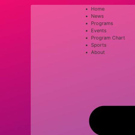
Home
News
Programs
Events
Program Chart
Sports
About