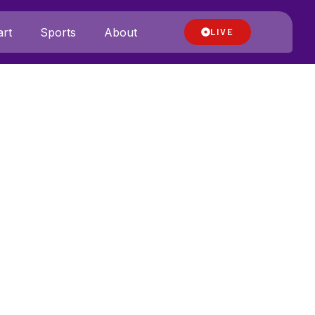
rt
Sports
About
LIVE