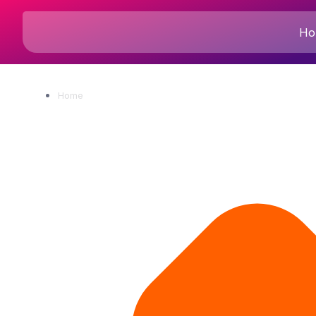
Ho
Home