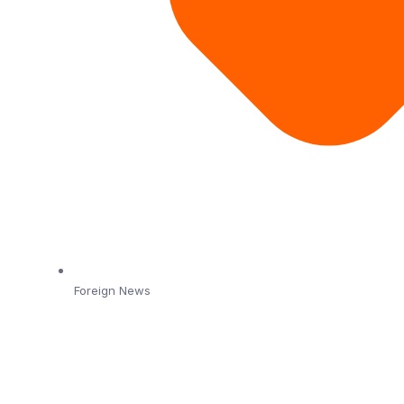
Foreign News