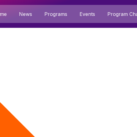
me
News
Programs
Events
Program Cha